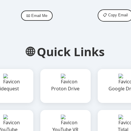
📋 Copy Email
📧 Email Me
🌐 Quick Links
idequest
Proton Drive
Google Dr
YouTube
YouTube VR
Tidal