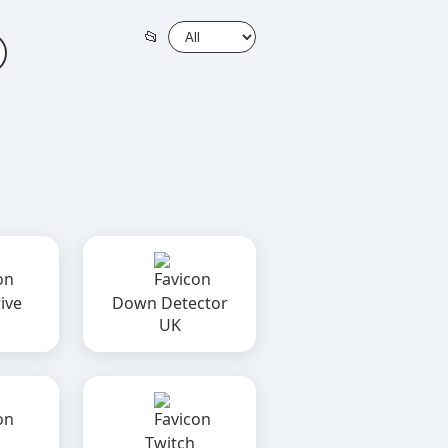
📂
ive
Down Detector
UK
Twitch