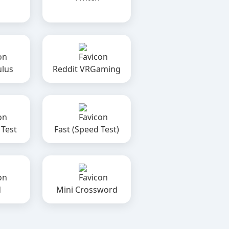
ulus
Reddit VRGaming
 Test
Fast (Speed Test)
d
Mini Crossword