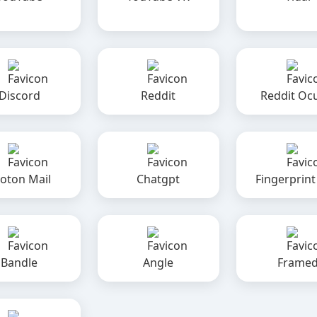
Discord
Reddit
Reddit Oc
oton Mail
Chatgpt
Fingerprint
Bandle
Angle
Frame