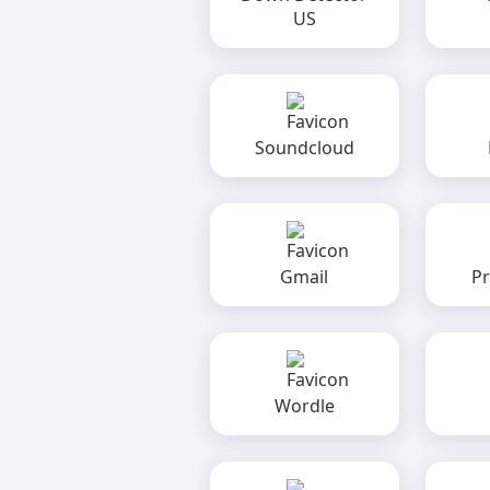
US
Soundcloud
Gmail
Pr
Wordle