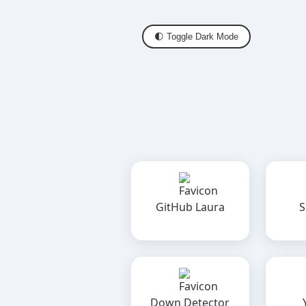
🌓 Toggle Dark Mode
GitHub Laura
S
Down Detector